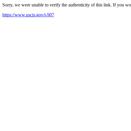
Sorry, we were unable to verify the authenticity of this link. If you w
https://www.uscis.gov/i-907