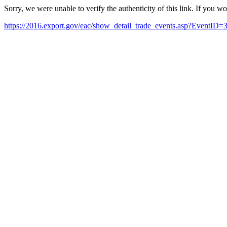
Sorry, we were unable to verify the authenticity of this link. If you w
https://2016.export.gov/eac/show_detail_trade_events.asp?Even