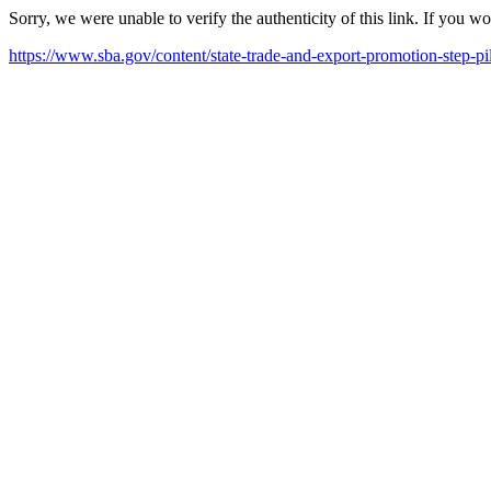
Sorry, we were unable to verify the authenticity of this link. If you w
https://www.sba.gov/content/state-trade-and-export-promotion-step-pil