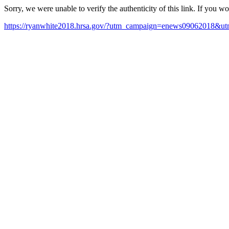
Sorry, we were unable to verify the authenticity of this link. If you w
https://ryanwhite2018.hrsa.gov/?utm_campaign=enews09062018&