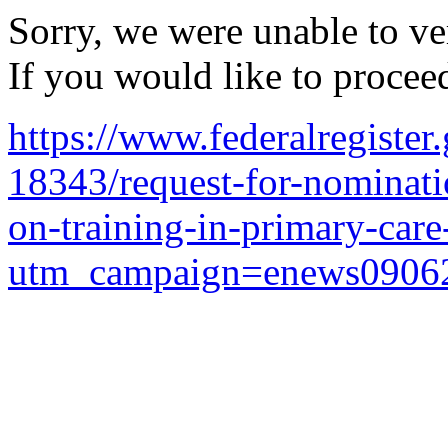
Sorry, we were unable to ver
If you would like to procee
https://www.federalregiste
18343/request-for-nominati
on-training-in-primary-car
utm_campaign=enews0906