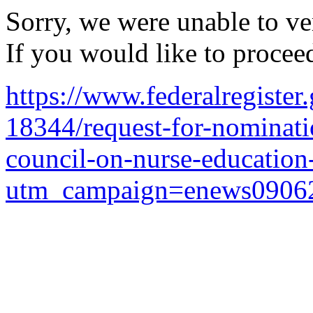
Sorry, we were unable to ver
If you would like to procee
https://www.federalregiste
18344/request-for-nominatio
council-on-nurse-education
utm_campaign=enews0906