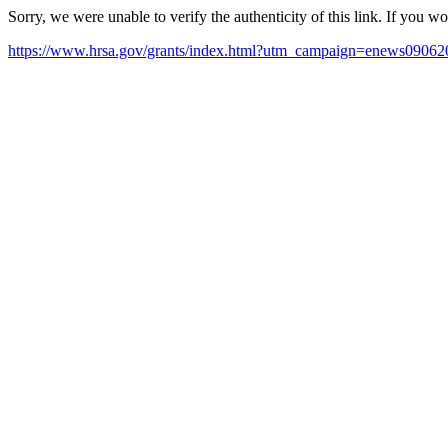
Sorry, we were unable to verify the authenticity of this link. If you w
https://www.hrsa.gov/grants/index.html?utm_campaign=enews090