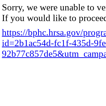
Sorry, we were unable to ver
If you would like to procee
https://bphc.hrsa.gov/prog
id=2b1ac54d-fc1f-435d-9fe
92b77c857de5&utm_campa