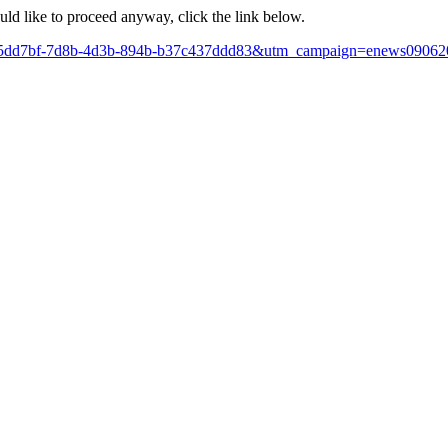
ould like to proceed anyway, click the link below.
x?id=205dd7bf-7d8b-4d3b-894b-b37c437ddd83&utm_campaign=enews09