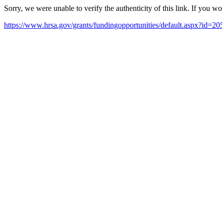
Sorry, we were unable to verify the authenticity of this link. If you w
https://www.hrsa.gov/grants/fundingopportunities/default.asp