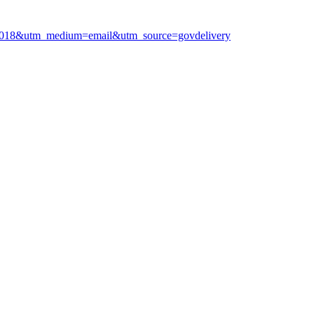
062018&utm_medium=email&utm_source=govdelivery