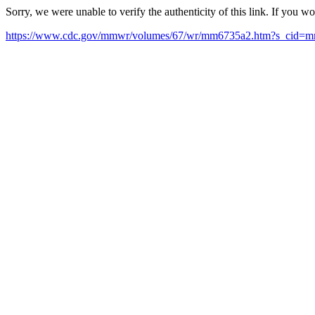
Sorry, we were unable to verify the authenticity of this link. If you w
https://www.cdc.gov/mmwr/volumes/67/wr/mm6735a2.htm?s_cid=