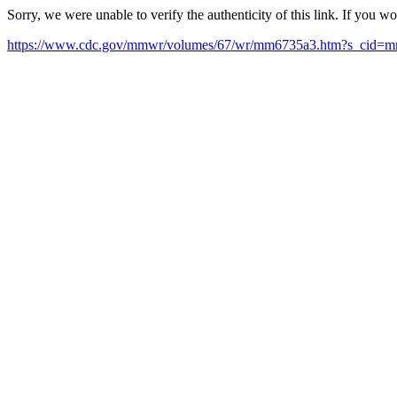
Sorry, we were unable to verify the authenticity of this link. If you w
https://www.cdc.gov/mmwr/volumes/67/wr/mm6735a3.htm?s_cid=