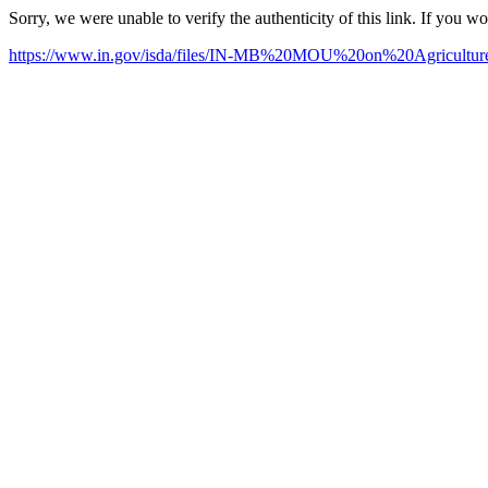
Sorry, we were unable to verify the authenticity of this link. If you w
https://www.in.gov/isda/files/IN-MB%20MOU%20on%20Agricul