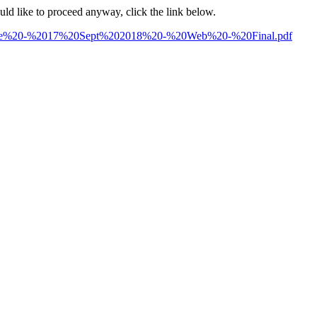
ould like to proceed anyway, click the link below.
ture%20-%2017%20Sept%202018%20-%20Web%20-%20Final.pdf