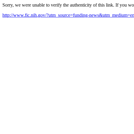
Sorry, we were unable to verify the authenticity of this link. If you w
http://www.fic.nih.gov/?utm_source=funding-news&utm_medium=