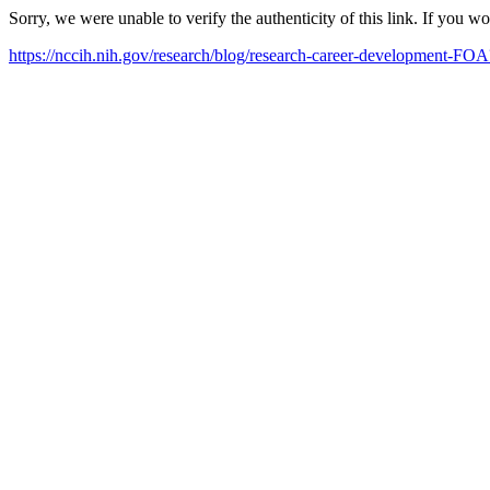
Sorry, we were unable to verify the authenticity of this link. If you w
https://nccih.nih.gov/research/blog/research-career-development-F