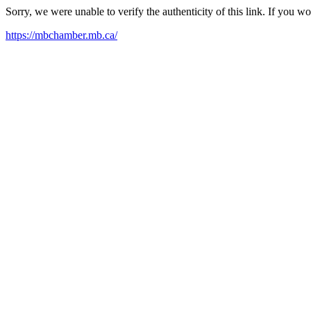
Sorry, we were unable to verify the authenticity of this link. If you w
https://mbchamber.mb.ca/