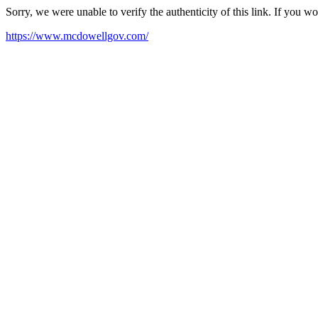
Sorry, we were unable to verify the authenticity of this link. If you w
https://www.mcdowellgov.com/