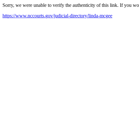
Sorry, we were unable to verify the authenticity of this link. If you w
https://www.nccourts.gov/judicial-directory/linda-mcgee