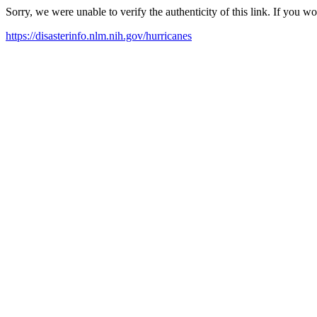
Sorry, we were unable to verify the authenticity of this link. If you w
https://disasterinfo.nlm.nih.gov/hurricanes