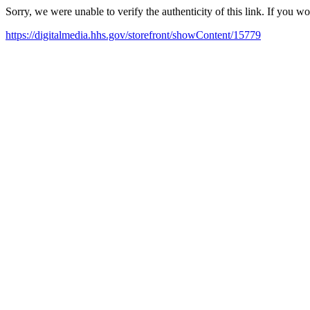
Sorry, we were unable to verify the authenticity of this link. If you w
https://digitalmedia.hhs.gov/storefront/showContent/15779