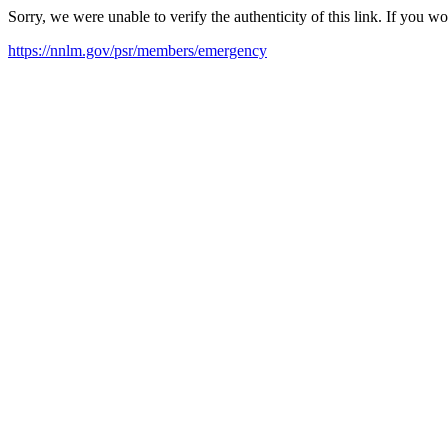
Sorry, we were unable to verify the authenticity of this link. If you w
https://nnlm.gov/psr/members/emergency