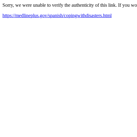
Sorry, we were unable to verify the authenticity of this link. If you w
https://medlineplus.gov/spanish/copingwithdisasters.html