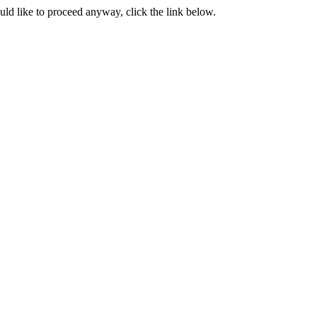
ould like to proceed anyway, click the link below.