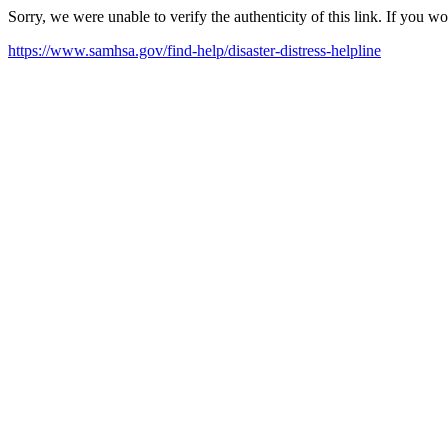
Sorry, we were unable to verify the authenticity of this link. If you w
https://www.samhsa.gov/find-help/disaster-distress-helpline