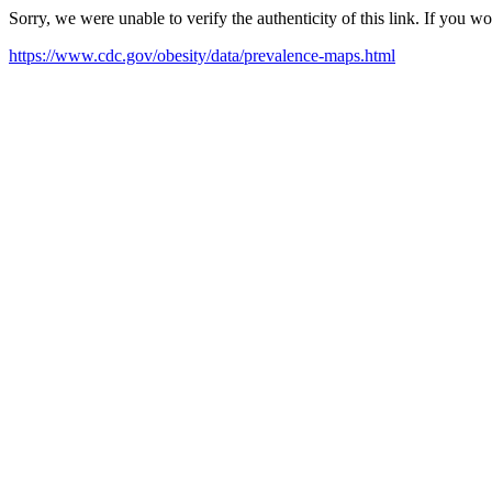
Sorry, we were unable to verify the authenticity of this link. If you w
https://www.cdc.gov/obesity/data/prevalence-maps.html