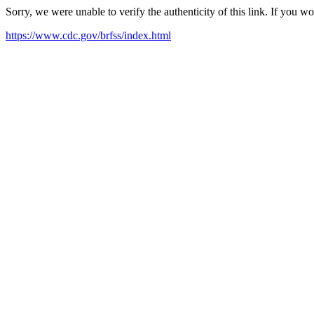
Sorry, we were unable to verify the authenticity of this link. If you w
https://www.cdc.gov/brfss/index.html