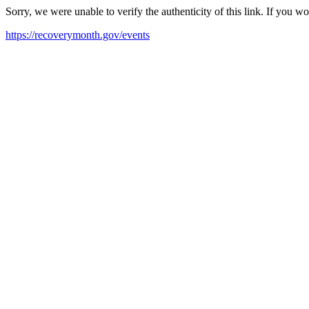
Sorry, we were unable to verify the authenticity of this link. If you w
https://recoverymonth.gov/events