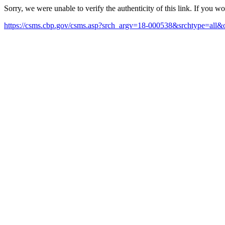
Sorry, we were unable to verify the authenticity of this link. If you w
https://csms.cbp.gov/csms.asp?srch_argv=18-000538&srchtype=all&