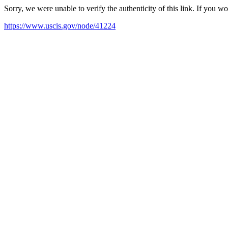
Sorry, we were unable to verify the authenticity of this link. If you w
https://www.uscis.gov/node/41224