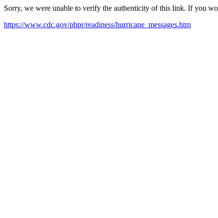
Sorry, we were unable to verify the authenticity of this link. If you w
https://www.cdc.gov/phpr/readiness/hurricane_messages.htm