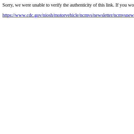
Sorry, we were unable to verify the authenticity of this link. If you w
https://www.cdc.gov/niosh/motorvehicle/ncmvs/newsletter/ncmvsnews