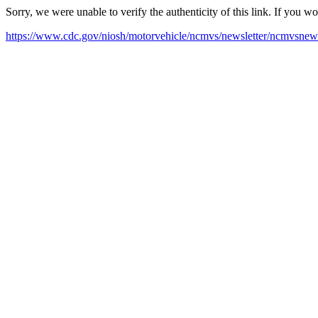
Sorry, we were unable to verify the authenticity of this link. If you w
https://www.cdc.gov/niosh/motorvehicle/ncmvs/newsletter/ncmvsnews