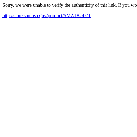
Sorry, we were unable to verify the authenticity of this link. If you w
http://store.samhsa.gov/product/SMA18-5071