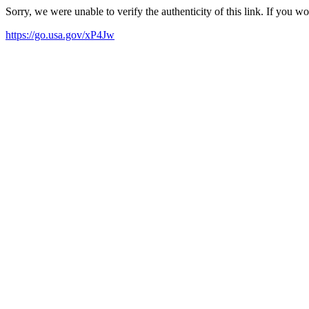
Sorry, we were unable to verify the authenticity of this link. If you w
https://go.usa.gov/xP4Jw