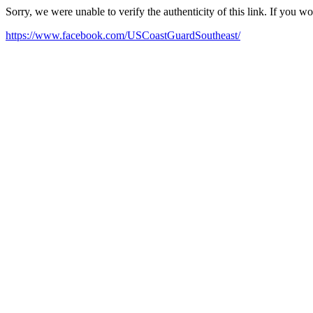
Sorry, we were unable to verify the authenticity of this link. If you w
https://www.facebook.com/USCoastGuardSoutheast/