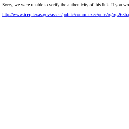
Sorry, we were unable to verify the authenticity of this link. If you w
http://www.tceq.texas.gov/assets/public/comm_exec/pubs/rg/rg-263b.