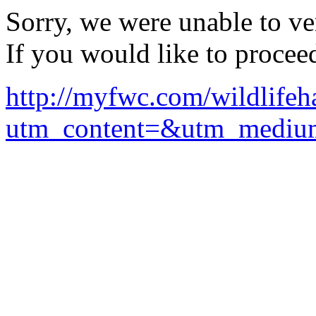
Sorry, we were unable to ver
If you would like to procee
http://myfwc.com/wildlifeh
utm_content=&utm_mediu