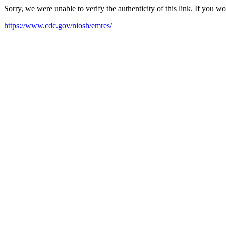
Sorry, we were unable to verify the authenticity of this link. If you w
https://www.cdc.gov/niosh/emres/