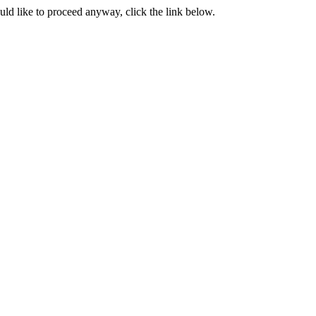
ould like to proceed anyway, click the link below.