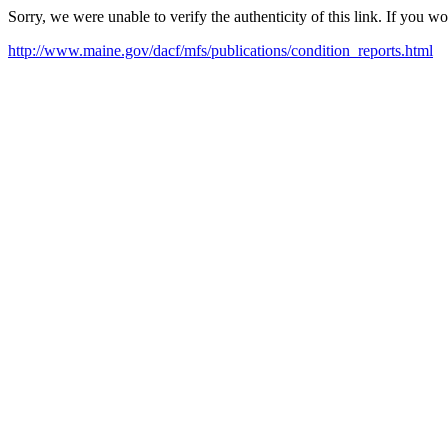
Sorry, we were unable to verify the authenticity of this link. If you w
http://www.maine.gov/dacf/mfs/publications/condition_reports.html