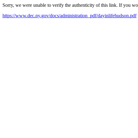
Sorry, we were unable to verify the authenticity of this link. If you w
https://www.dec.ny.gov/docs/administration_pdf/dayinlifehudson.pdf