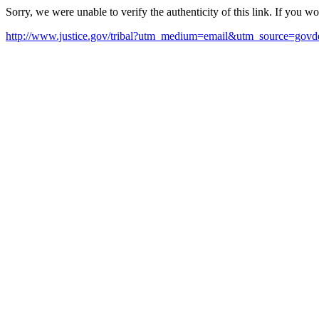
Sorry, we were unable to verify the authenticity of this link. If you w
http://www.justice.gov/tribal?utm_medium=email&utm_source=govde