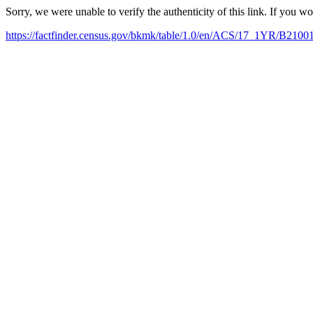
Sorry, we were unable to verify the authenticity of this link. If you w
https://factfinder.census.gov/bkmk/table/1.0/en/ACS/17_1YR/B2