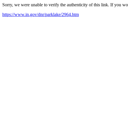
Sorry, we were unable to verify the authenticity of this link. If you w
https://www.in.gov/dnr/parklake/2964.htm