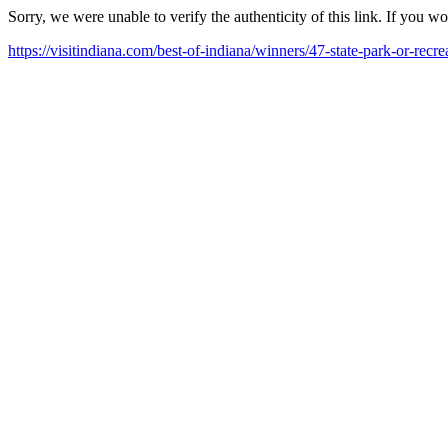
Sorry, we were unable to verify the authenticity of this link. If you w
https://visitindiana.com/best-of-indiana/winners/47-state-park-or-recre