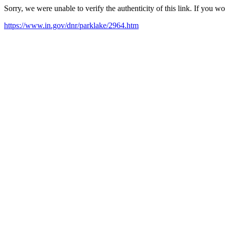
Sorry, we were unable to verify the authenticity of this link. If you w
https://www.in.gov/dnr/parklake/2964.htm