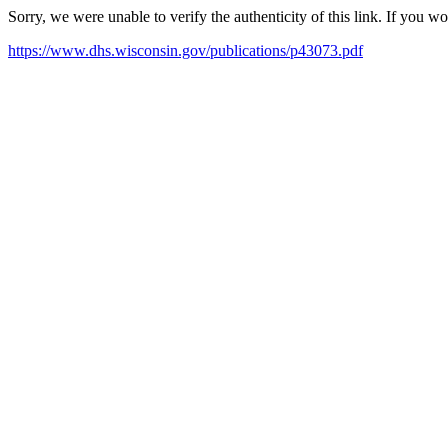
Sorry, we were unable to verify the authenticity of this link. If you w
https://www.dhs.wisconsin.gov/publications/p43073.pdf