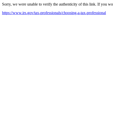
Sorry, we were unable to verify the authenticity of this link. If you w
https://www.irs.gov/tax-professionals/choosing-a-tax-professional