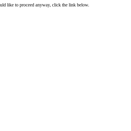
ould like to proceed anyway, click the link below.