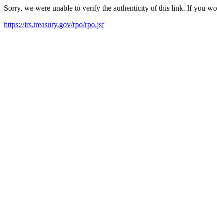
Sorry, we were unable to verify the authenticity of this link. If you w
https://irs.treasury.gov/rpo/rpo.jsf