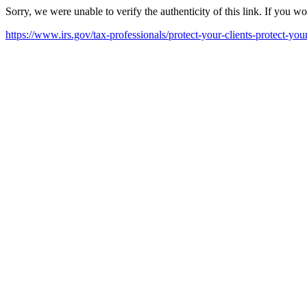
Sorry, we were unable to verify the authenticity of this link. If you w
https://www.irs.gov/tax-professionals/protect-your-clients-protect-your