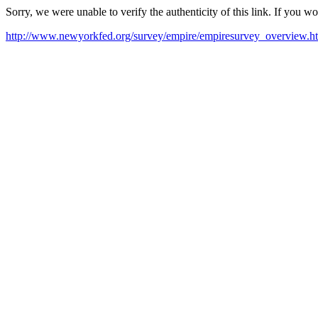
Sorry, we were unable to verify the authenticity of this link. If you w
http://www.newyorkfed.org/survey/empire/empiresurvey_overview.h