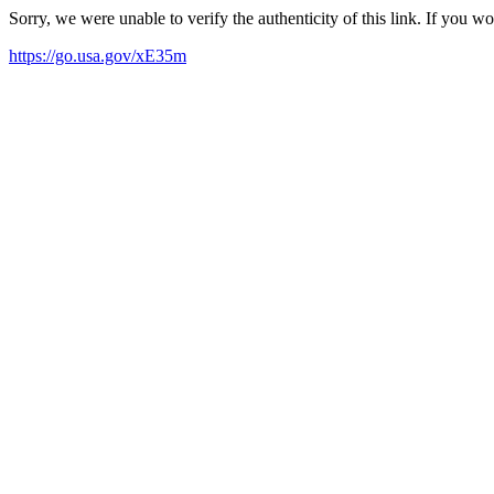
Sorry, we were unable to verify the authenticity of this link. If you w
https://go.usa.gov/xE35m