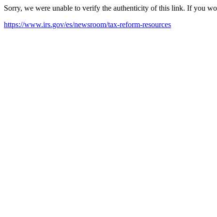
Sorry, we were unable to verify the authenticity of this link. If you w
https://www.irs.gov/es/newsroom/tax-reform-resources